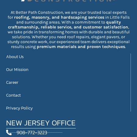
At Better Path Construction, we are your trusted local experts
for
roofing, masonry, and hardscaping services
in Little Falls
and surrounding areas. With a commitment to
quality
craftsmanship, reliable service, and customer satisfaction
,
we take pride in transforming homes with durable and beautiful
solutions. Whether you need roof repairs, elegant pavers, or
sturdy concrete work, our experienced team delivers exceptional
results using
premium materials and proven techniques
.
About Us
Our Mission
Career
Contact
Privacy Policy
NEW JERSEY OFFICE
908-772-3223