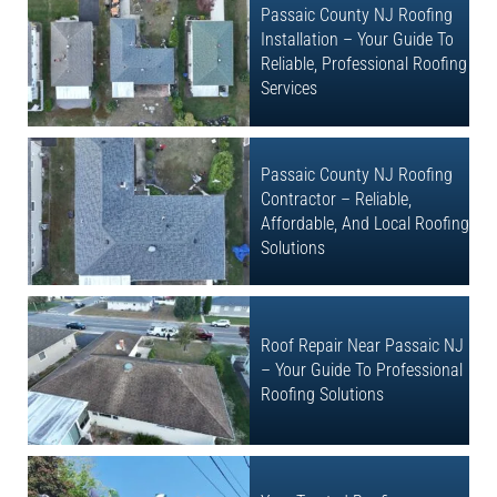
Passaic County NJ Roofing
Installation – Your Guide To
Reliable, Professional Roofing
Services
Passaic County NJ Roofing
Contractor – Reliable,
Affordable, And Local Roofing
Solutions
Roof Repair Near Passaic NJ
– Your Guide To Professional
Roofing Solutions