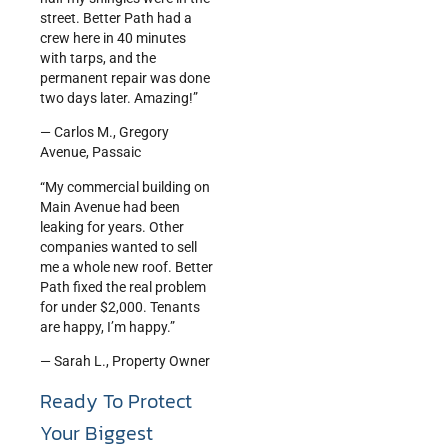
street. Better Path had a
crew here in 40 minutes
with tarps, and the
permanent repair was done
two days later. Amazing!”
— Carlos M., Gregory
Avenue, Passaic
“My commercial building on
Main Avenue had been
leaking for years. Other
companies wanted to sell
me a whole new roof. Better
Path fixed the real problem
for under $2,000. Tenants
are happy, I’m happy.”
— Sarah L., Property Owner
Ready To Protect
Your Biggest