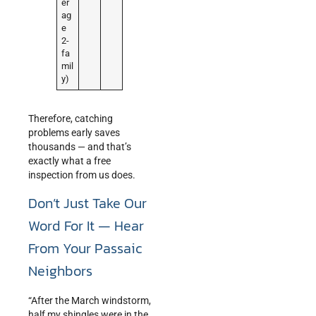
er
ag
e
2-
fa
mil
y)
Therefore, catching
problems early saves
thousands — and that’s
exactly what a free
inspection from us does.
Don’t Just Take Our
Word For It — Hear
From Your Passaic
Neighbors
“After the March windstorm,
half my shingles were in the