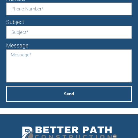
Subject
Message
Send