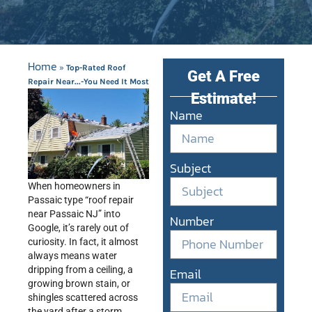
Home
»
Top-Rated Roof
Get A Free
Repair Near...-You Need It Most
Estimate!
Name
Subject
When homeowners in
Passaic type “roof repair
near Passaic NJ” into
Number
Google, it’s rarely out of
curiosity. In fact, it almost
always means water
dripping from a ceiling, a
Email
growing brown stain, or
shingles scattered across
the yard after a storm.