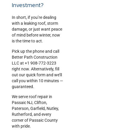
Investment?
In short, if you’re dealing
with a leaking roof, storm
damage, or just want peace
of mind before winter, now
is the time to act.
Pick up the phone and call
Better Path Construction
LLC at +1 908-772-3223
right now. Alternatively, fill
out our quick form and we’ll
call you within 10 minutes —
guaranteed.
We serve roof repair in
Passaic NJ, Clifton,
Paterson, Garfield, Nutley,
Rutherford, and every
corner of Passaic County
with pride.