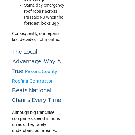
Same-day emergency
roof repair across
Passaic NJ when the
forecast looks ugly
Consequently, our repairs
last decades, not months.
The Local
Advantage: Why A
True
Passaic County
Roofing Contractor
Beats National
Chains Every Time
Although big franchise
companies spend millions
on ads, they rarely
understand our area. For