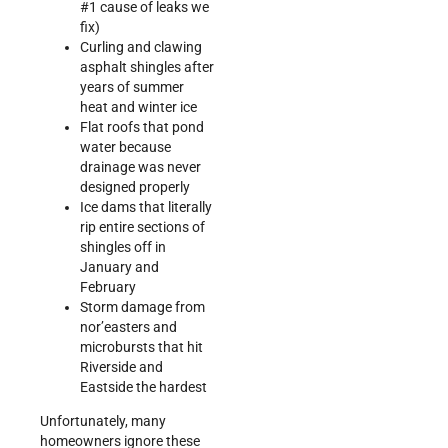
#1 cause of leaks we
fix)
Curling and clawing
asphalt shingles after
years of summer
heat and winter ice
Flat roofs that pond
water because
drainage was never
designed properly
Ice dams that literally
rip entire sections of
shingles off in
January and
February
Storm damage from
nor’easters and
microbursts that hit
Riverside and
Eastside the hardest
Unfortunately, many
homeowners ignore these