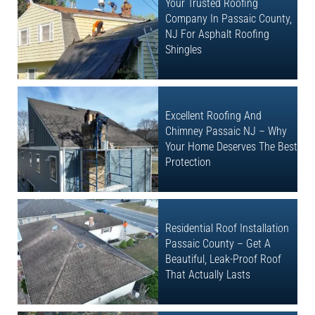
Your Trusted Roofing
Company In Passaic County,
NJ For Asphalt Roofing
Shingles
Excellent Roofing And
Chimney Passaic NJ – Why
Your Home Deserves The Best
Protection
Residential Roof Installation
Passaic County – Get A
Beautiful, Leak-Proof Roof
That Actually Lasts