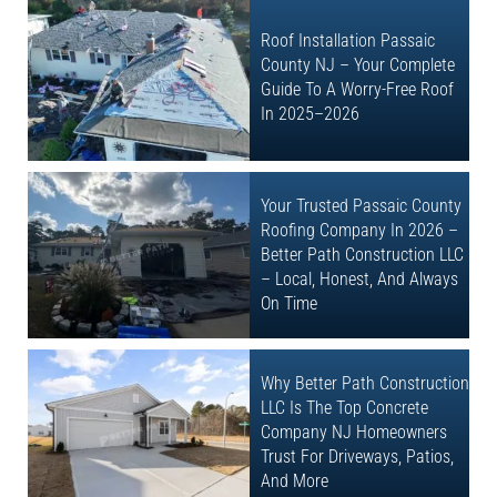
Roof Installation Passaic
County NJ – Your Complete
Guide To A Worry-Free Roof
In 2025–2026
Your Trusted Passaic County
Roofing Company In 2026 –
Better Path Construction LLC
– Local, Honest, And Always
On Time
Why Better Path Construction
LLC Is The Top Concrete
Company NJ Homeowners
Trust For Driveways, Patios,
And More