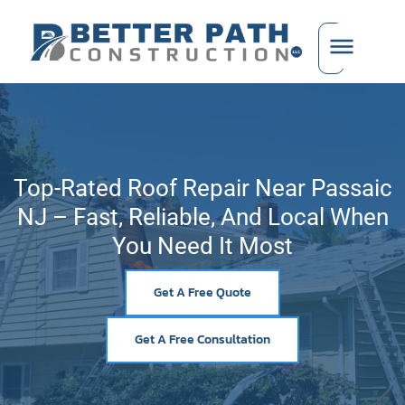
Top-Rated Roof Repair Near Passaic
NJ – Fast, Reliable, And Local When
You Need It Most
Get A Free Quote
Get A Free Consultation