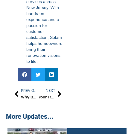
services across
New Jersey. With
hands-on
experience and a
passion for
customer
satisfaction, Selam
helps homeowners
bring their
renovation visions
to life.
PREVIOUS
NEXT
Why Better Path Construction LLC Is The Top Concrete Company NJ Homeowners Trust For Driveways, Patios, And More
Your Trusted Passaic County Roofing Company In 2026 – Better Path Construction LLC – Local, Honest, And Always On Time
More Updates...