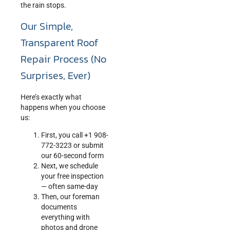
the rain stops.
Our Simple,
Transparent Roof
Repair Process (No
Surprises, Ever)
Here’s exactly what
happens when you choose
us:
First, you call +1 908-
772-3223 or submit
our 60-second form
Next, we schedule
your free inspection
— often same-day
Then, our foreman
documents
everything with
photos and drone