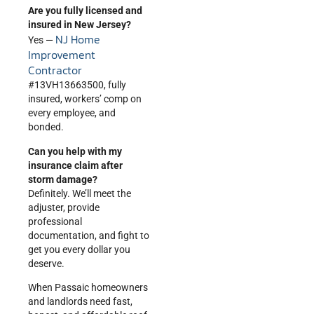
Are you fully licensed and
insured in New Jersey?
NJ Home
Yes —
Improvement
Contractor
#13VH13663500, fully
insured, workers’ comp on
every employee, and
bonded.
Can you help with my
insurance claim after
storm damage?
Definitely. We’ll meet the
adjuster, provide
professional
documentation, and fight to
get you every dollar you
deserve.
When Passaic homeowners
and landlords need fast,