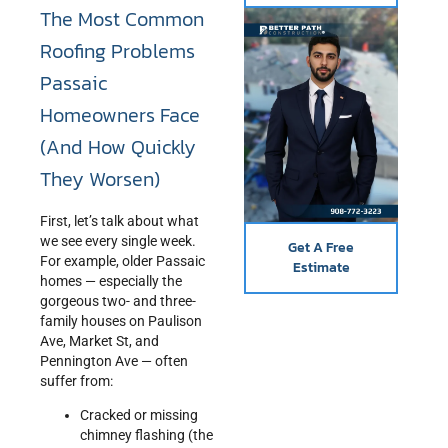
The Most Common
Roofing Problems
Passaic
Homeowners Face
(And How Quickly
They Worsen)
First, let’s talk about what
we see every single week.
Get A Free
For example, older Passaic
Estimate
homes — especially the
gorgeous two- and three-
family houses on Paulison
Ave, Market St, and
Pennington Ave — often
suffer from:
Cracked or missing
chimney flashing (the