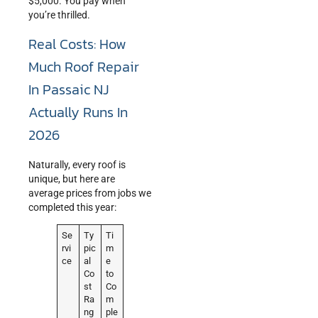
$5,000. You pay when
you’re thrilled.
Real Costs: How
Much Roof Repair
In Passaic NJ
Actually Runs In
2026
Naturally, every roof is
unique, but here are
average prices from jobs we
completed this year:
Se
Ty
Ti
rvi
pic
m
ce
al
e
Co
to
st
Co
Ra
m
ng
ple