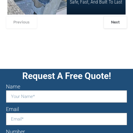
Safe, Fast, And Built To Last
Previous
Next
Request A Free Quote!
Name
Email
Number