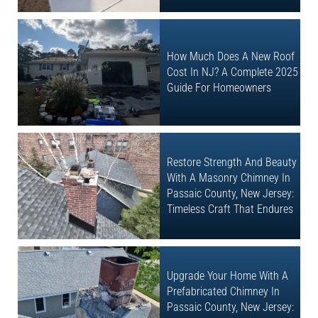
How Much Does A New Roof
Cost In NJ? A Complete 2025
Guide For Homeowners
Restore Strength And Beauty
With A Masonry Chimney In
Passaic County, New Jersey:
Timeless Craft That Endures
Upgrade Your Home With A
Prefabricated Chimney In
Passaic County, New Jersey: