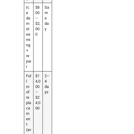
Ic
$8
Sa
e
00
m
da
–
e
m
$2,
da
st
00
y
ea
0
mi
ng
+
re
pai
r
Ful
$1
2–
l
4,0
4
ro
00
da
of
–
ys
re
$2
pla
4,0
ce
00
m
en
t
(av