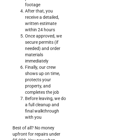
footage
After that, you
receive a detailed,
written estimate
within 24 hours
Once approved, we
secure permits (if
needed) and order
materials
immediately
Finally, our crew
shows up on time,
protects your
property, and
completes the job
Before leaving, we do
a full cleanup and
final walkthrough
with you
Best of all? No money
upfront for repairs under