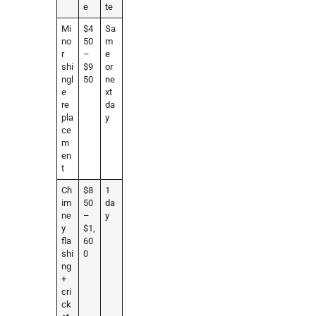
e
te
Mi
$4
Sa
no
50
m
r
–
e
shi
$9
or
ngl
50
ne
e
xt
re
da
pla
y
ce
m
en
t
Ch
$8
1
im
50
da
ne
–
y
y
$1,
fla
60
shi
0
ng
+
cri
ck