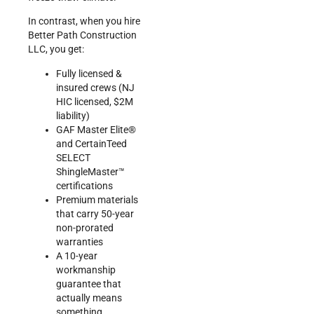
In contrast, when you hire
Better Path Construction
LLC, you get:
Fully licensed &
insured crews (NJ
HIC licensed, $2M
liability)
GAF Master Elite®
and CertainTeed
SELECT
ShingleMaster™
certifications
Premium materials
that carry 50-year
non-prorated
warranties
A 10-year
workmanship
guarantee that
actually means
something