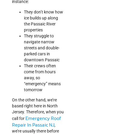
instance:
They don’t know how
ice builds up along
the Passaic River
properties
They struggle to
navigate narrow
streets and double-
parked cars in
downtown Passaic
Their crews often
come from hours
away, so
“emergency” means
tomorrow
On the other hand, we’re
based right here in North
Jersey. Therefore, when you
Emergency Roof
call for
Repair In Passaic NJ
,
we’re usually there before