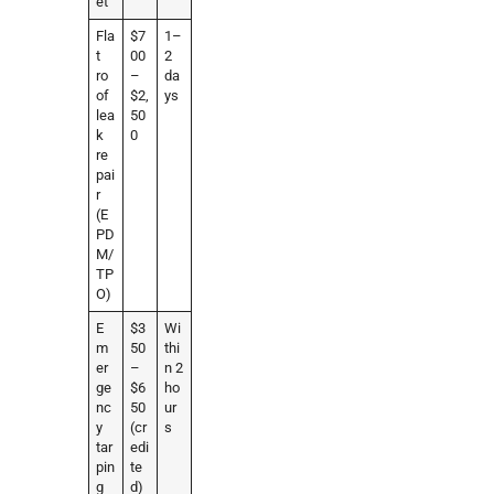
et
Fla
$7
1–
t
00
2
ro
–
da
of
$2,
ys
lea
50
k
0
re
pai
r
(E
PD
M/
TP
O)
E
$3
Wi
m
50
thi
er
–
n 2
ge
$6
ho
nc
50
ur
y
(cr
s
tar
edi
pin
te
g
d)