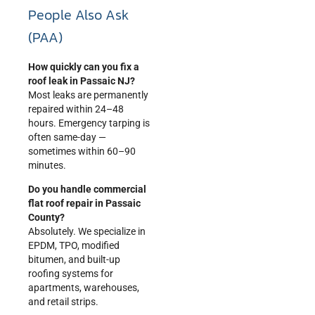
People Also Ask
(PAA)
How quickly can you fix a
roof leak in Passaic NJ?
Most leaks are permanently
repaired within 24–48
hours. Emergency tarping is
often same-day —
sometimes within 60–90
minutes.
Do you handle commercial
flat roof repair in Passaic
County?
Absolutely. We specialize in
EPDM, TPO, modified
bitumen, and built-up
roofing systems for
apartments, warehouses,
and retail strips.