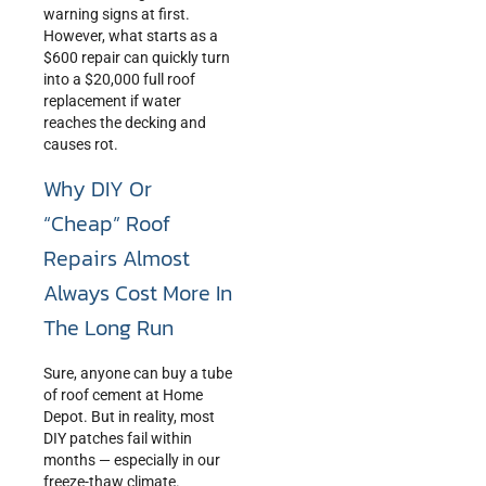
warning signs at first.
However, what starts as a
$600 repair can quickly turn
into a $20,000 full roof
replacement if water
reaches the decking and
causes rot.
Why DIY Or
“Cheap” Roof
Repairs Almost
Always Cost More In
The Long Run
Sure, anyone can buy a tube
of roof cement at Home
Depot. But in reality, most
DIY patches fail within
months — especially in our
freeze-thaw climate.