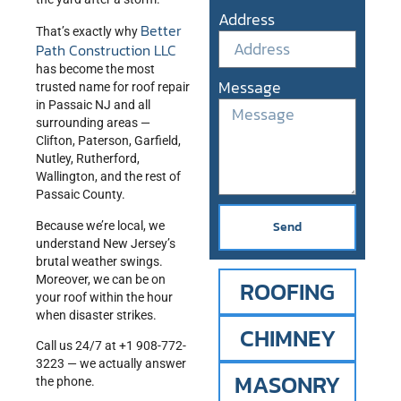
Address
Better
That’s exactly why
Path Construction LLC
has become the most
Message
trusted name for roof repair
in Passaic NJ and all
surrounding areas —
Clifton, Paterson, Garfield,
Nutley, Rutherford,
Wallington, and the rest of
Passaic County.
Send
Because we’re local, we
understand New Jersey’s
brutal weather swings.
Moreover, we can be on
ROOFING
your roof within the hour
when disaster strikes.
CHIMNEY
Call us 24/7 at +1 908-772-
3223 — we actually answer
MASONRY
the phone.