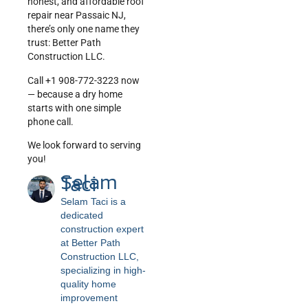
honest, and affordable roof
repair near Passaic NJ,
there’s only one name they
trust: Better Path
Construction LLC.
Call +1 908-772-3223 now
— because a dry home
starts with one simple
phone call.
We look forward to serving
you!
Selam
Taci
Selam Taci is a
dedicated
construction expert
at Better Path
Construction LLC,
specializing in high-
quality home
improvement