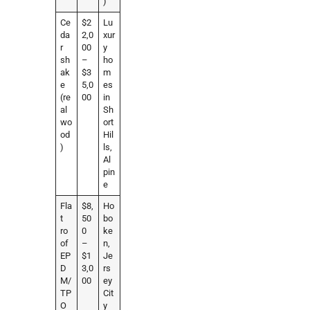
)
Ce
$2
Lu
da
2,0
xur
r
00
y
sh
–
ho
ak
$3
m
e
5,0
es
(re
00
in
al
Sh
wo
ort
od
Hil
)
ls,
Al
pin
e
Fla
$8,
Ho
t
50
bo
ro
0
ke
of
–
n,
EP
$1
Je
D
3,0
rs
M/
00
ey
TP
Cit
O
y