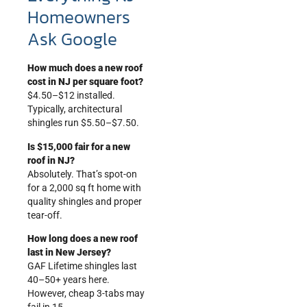
Homeowners
Ask Google
How much does a new roof
cost in NJ per square foot?
$4.50–$12 installed.
Typically, architectural
shingles run $5.50–$7.50.
Is $15,000 fair for a new
roof in NJ?
Absolutely. That’s spot-on
for a 2,000 sq ft home with
quality shingles and proper
tear-off.
How long does a new roof
last in New Jersey?
GAF Lifetime shingles last
40–50+ years here.
However, cheap 3-tabs may