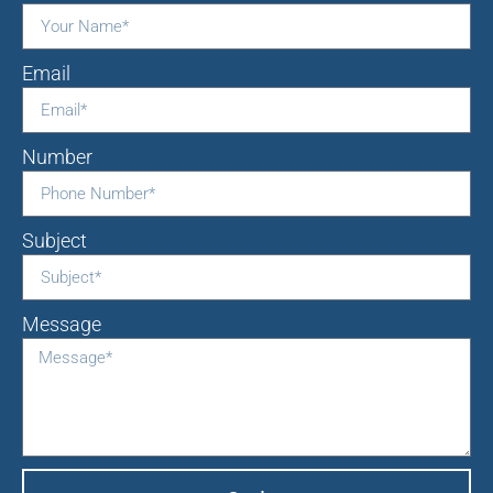
Email
Number
Subject
Message