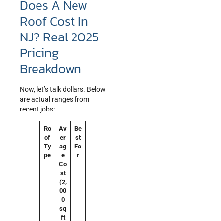
Does A New
Roof Cost In
NJ? Real 2025
Pricing
Breakdown
Now, let’s talk dollars. Below
are actual ranges from
recent jobs:
Ro
Av
Be
of
er
st
Ty
ag
Fo
pe
e
r
Co
st
(2,
00
0
sq
ft