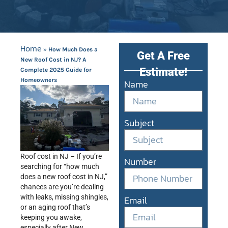
Home
»
How Much Does a
Get A Free
New Roof Cost in NJ? A
Estimate!
Complete 2025 Guide for
Homeowners
Name
Subject
Roof cost in NJ – If you’re
Number
searching for “how much
does a new roof cost in NJ,”
chances are you’re dealing
with leaks, missing shingles,
Email
or an aging roof that’s
keeping you awake,
especially after New