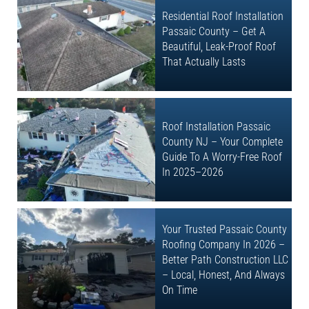
Residential Roof Installation
Passaic County – Get A
Beautiful, Leak-Proof Roof
That Actually Lasts
Roof Installation Passaic
County NJ – Your Complete
Guide To A Worry-Free Roof
In 2025–2026
Your Trusted Passaic County
Roofing Company In 2026 –
Better Path Construction LLC
– Local, Honest, And Always
On Time