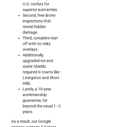
U.S. roofers for
superior warranties.
Second, free drone
inspections that
reveal hidden
damage.
Third, complete tear-
off with no risky
overlays.
Additionally,
upgraded ice and
water shields
required in towns like
Livingston and Short
Hills.
Lastly, a 10-year
workmanship
guarantee, far
beyond the usual 1–2
years.
As a result, our Google