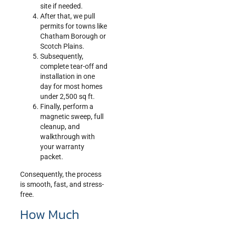
site if needed.
After that, we pull
permits for towns like
Chatham Borough or
Scotch Plains.
Subsequently,
complete tear-off and
installation in one
day for most homes
under 2,500 sq ft.
Finally, perform a
magnetic sweep, full
cleanup, and
walkthrough with
your warranty
packet.
Consequently, the process
is smooth, fast, and stress-
free.
How Much