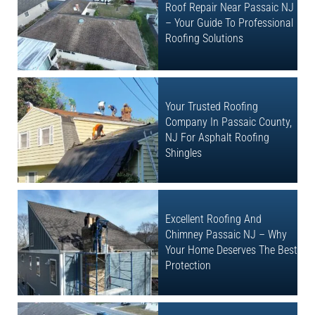
Roof Repair Near Passaic NJ
– Your Guide To Professional
Roofing Solutions
Your Trusted Roofing
Company In Passaic County,
NJ For Asphalt Roofing
Shingles
Excellent Roofing And
Chimney Passaic NJ – Why
Your Home Deserves The Best
Protection