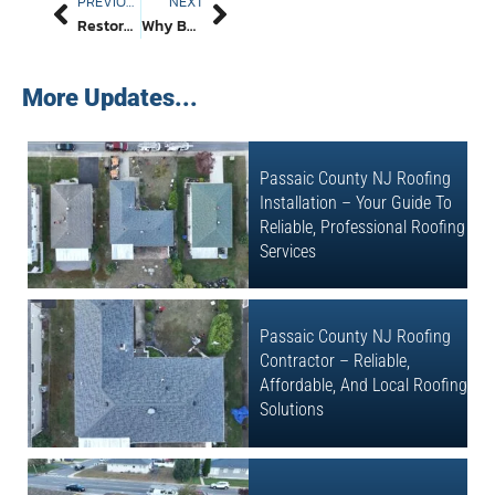
PREVIOUS
NEXT
Restore Strength And Beauty With A Masonry Chimney In Passaic County, New Jersey: Timeless Craft That Endures
Why Better Path Construction LLC Is The Top Concrete Company NJ Homeowners Trust For Driveways, Patios, And More
More Updates...
Passaic County NJ Roofing
Installation – Your Guide To
Reliable, Professional Roofing
Services
Passaic County NJ Roofing
Contractor – Reliable,
Affordable, And Local Roofing
Solutions