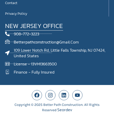
Contact
Privacy Policy
NEW JERSEY OFFICE
908-772-3223
Betterpathconstruction@gmail.com
109 Lower Notch Rd, Little Falls Township, NJ 07424,
United States
License - 13VH13663500
Finance - Fully Insured
Copyright © 2025 Better Path Construction. All Rights
Seordev
Reserved