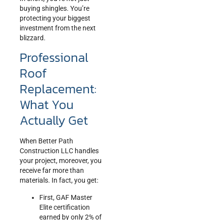
buying shingles. You’re
protecting your biggest
investment from the next
blizzard.
Professional
Roof
Replacement:
What You
Actually Get
When Better Path
Construction LLC handles
your project, moreover, you
receive far more than
materials. In fact, you get:
First, GAF Master
Elite certification
earned by only 2% of