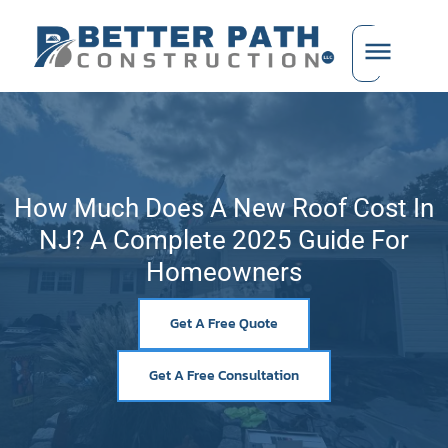
How Much Does A New Roof Cost In
NJ? A Complete 2025 Guide For
Homeowners
Get A Free Quote
Get A Free Consultation