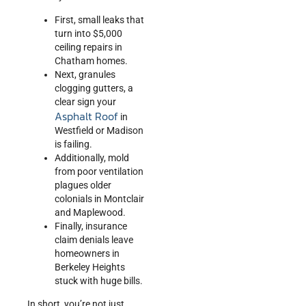
First, small leaks that
turn into $5,000
ceiling repairs in
Chatham homes.
Next, granules
clogging gutters, a
clear sign your
Asphalt Roof
in
Westfield or Madison
is failing.
Additionally, mold
from poor ventilation
plagues older
colonials in Montclair
and Maplewood.
Finally, insurance
claim denials leave
homeowners in
Berkeley Heights
stuck with huge bills.
In short, you’re not just