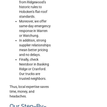
from Ridgewood’s
historic rules to
Hoboken’s flat-roof
standards.
Moreover, we offer
same-day emergency
response in Warren
or Watchung.
In addition, strong
supplier relationships
mean better pricing
and no delays.
Finally, check
Nextdoor in Basking
Ridge or Cranford.
Our trucks are
trusted neighbors.
Thus, local expertise saves
time, money, and
headaches.
Our Step-By-