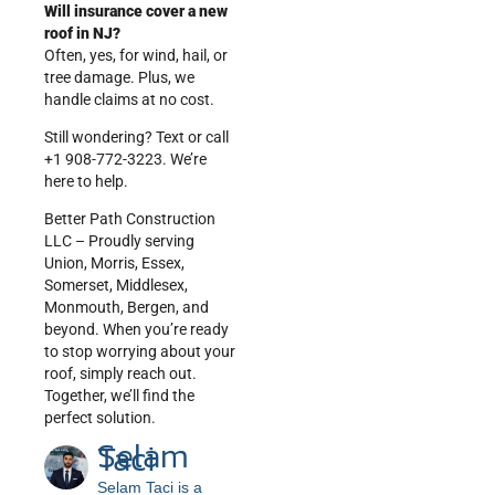
Will insurance cover a new
roof in NJ?
Often, yes, for wind, hail, or
tree damage. Plus, we
handle claims at no cost.
Still wondering? Text or call
+1 908-772-3223. We’re
here to help.
Better Path Construction
LLC – Proudly serving
Union, Morris, Essex,
Somerset, Middlesex,
Monmouth, Bergen, and
beyond. When you’re ready
to stop worrying about your
roof, simply reach out.
Together, we’ll find the
perfect solution.
Selam
Taci
Selam Taci is a