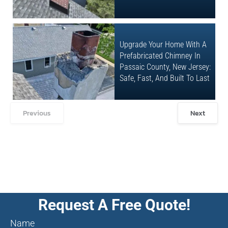
Upgrade Your Home With A
Prefabricated Chimney In
Passaic County, New Jersey:
Safe, Fast, And Built To Last
Previous
Next
Request A Free Quote!
Name