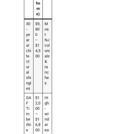
ho
m
e)
30
$9,
M
-
80
os
ye
0
t
ar
–
NJ
ar
$1
col
chi
4,5
oni
te
00
als
ct
&
ur
ra
al
nc
shi
he
ngl
s
es
GA
$1
Hi
F
2,0
gh
Ti
00
-
m
–
wi
be
$1
nd
rlin
6,8
ar
e
00
ea