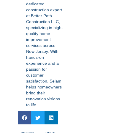
dedicated
construction expert
at Better Path
Construction LLC,
specializing in high-
quality home
improvement
services across
New Jersey. With
hands-on
experience and a
passion for
customer
satisfaction, Selam
helps homeowners
bring their
renovation visions
to life.