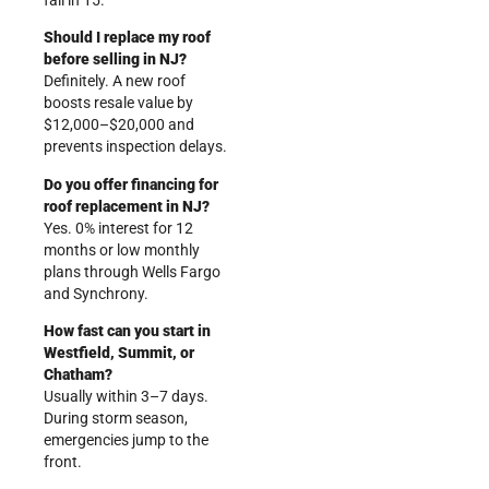
fail in 15.
Should I replace my roof
before selling in NJ?
Definitely. A new roof
boosts resale value by
$12,000–$20,000 and
prevents inspection delays.
Do you offer financing for
roof replacement in NJ?
Yes. 0% interest for 12
months or low monthly
plans through Wells Fargo
and Synchrony.
How fast can you start in
Westfield, Summit, or
Chatham?
Usually within 3–7 days.
During storm season,
emergencies jump to the
front.