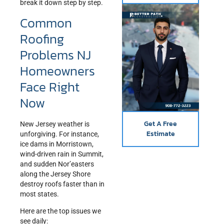
break it down step by step.
Common
Roofing
Problems NJ
Homeowners
Face Right
Now
Get A Free
New Jersey weather is
Estimate
unforgiving. For instance,
ice dams in Morristown,
wind-driven rain in Summit,
and sudden Nor’easters
along the Jersey Shore
destroy roofs faster than in
most states.
Here are the top issues we
see daily: