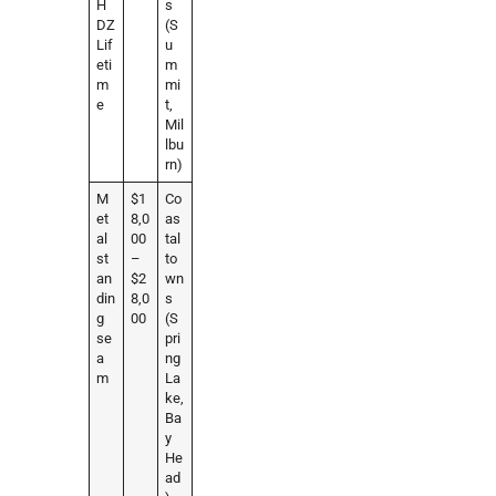
H
s
DZ
(S
Lif
u
eti
m
m
mi
e
t,
Mil
lbu
rn)
M
$1
Co
et
8,0
as
al
00
tal
st
–
to
an
$2
wn
din
8,0
s
g
00
(S
se
pri
a
ng
m
La
ke,
Ba
y
He
ad