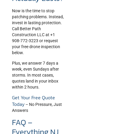
Now is the time to stop
patching problems. Instead,
invest in lasting protection.
Call Better Path
Construction LLC at +1
908-772-3223 or request
your free drone inspection
below.
Plus, we answer 7 days a
week, even Sundays after
storms. In most cases,
quotes land in your inbox
within 2 hours.
Get Your Free Quote
Today
– No Pressure, Just
Answers
FAQ –
Everything NJ