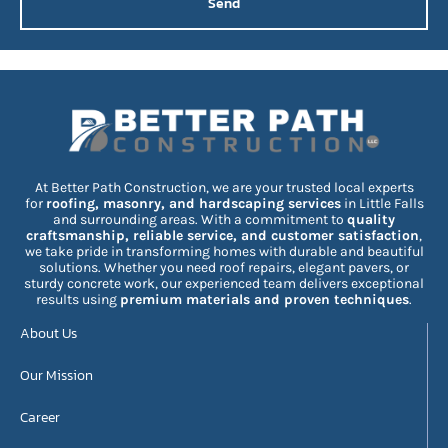
Send
At Better Path Construction, we are your trusted local experts
for
roofing, masonry, and hardscaping services
in Little Falls
and surrounding areas. With a commitment to
quality
craftsmanship, reliable service, and customer satisfaction
,
we take pride in transforming homes with durable and beautiful
solutions. Whether you need roof repairs, elegant pavers, or
sturdy concrete work, our experienced team delivers exceptional
results using
premium materials and proven techniques
.
About Us
Our Mission
Career