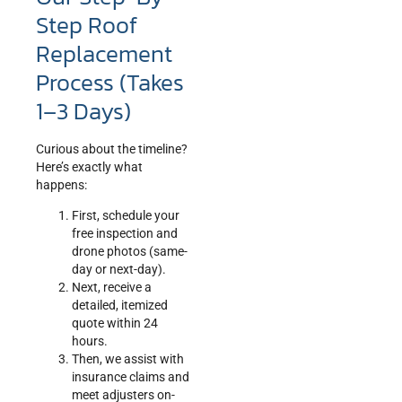
Step Roof
Replacement
Process (Takes
1–3 Days)
Curious about the timeline?
Here’s exactly what
happens:
First, schedule your
free inspection and
drone photos (same-
day or next-day).
Next, receive a
detailed, itemized
quote within 24
hours.
Then, we assist with
insurance claims and
meet adjusters on-