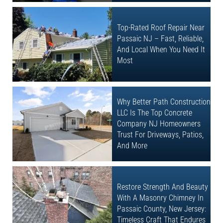
Top-Rated Roof Repair Near
Passaic NJ – Fast, Reliable,
And Local When You Need It
Most
Why Better Path Construction
LLC Is The Top Concrete
Company NJ Homeowners
Trust For Driveways, Patios,
And More
Restore Strength And Beauty
With A Masonry Chimney In
Passaic County, New Jersey:
Timeless Craft That Endures