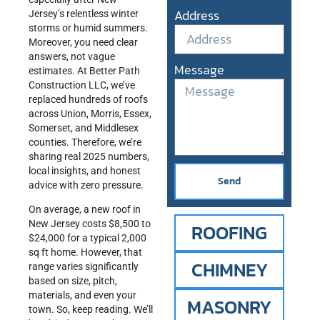
Address
Jersey’s relentless winter
storms or humid summers.
Moreover, you need clear
answers, not vague
Message
estimates. At Better Path
Construction LLC, we’ve
replaced hundreds of roofs
across Union, Morris, Essex,
Somerset, and Middlesex
counties. Therefore, we’re
sharing real 2025 numbers,
local insights, and honest
Send
advice with zero pressure.
On average, a new roof in
New Jersey costs $8,500 to
ROOFING
$24,000 for a typical 2,000
sq ft home. However, that
CHIMNEY
range varies significantly
based on size, pitch,
materials, and even your
MASONRY
town. So, keep reading. We’ll