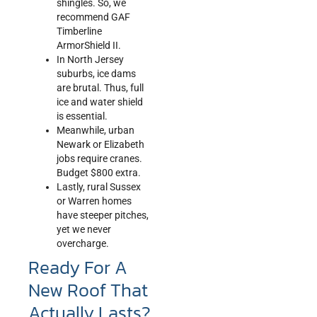
shingles. So, we
recommend GAF
Timberline
ArmorShield II.
In North Jersey
suburbs, ice dams
are brutal. Thus, full
ice and water shield
is essential.
Meanwhile, urban
Newark or Elizabeth
jobs require cranes.
Budget $800 extra.
Lastly, rural Sussex
or Warren homes
have steeper pitches,
yet we never
overcharge.
Ready For A
New Roof That
Actually Lasts?