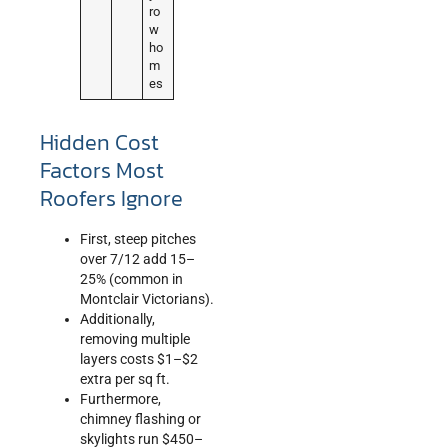
ro
w
ho
m
es
Hidden Cost
Factors Most
Roofers Ignore
First, steep pitches
over 7/12 add 15–
25% (common in
Montclair Victorians).
Additionally,
removing multiple
layers costs $1–$2
extra per sq ft.
Furthermore,
chimney flashing or
skylights run $450–