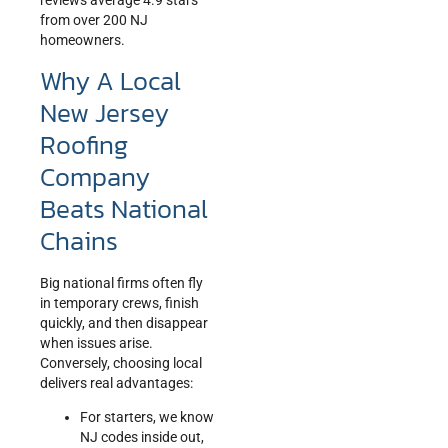
reviews average 4.9 stars
from over 200 NJ
homeowners.
Why A Local
New Jersey
Roofing
Company
Beats National
Chains
Big national firms often fly
in temporary crews, finish
quickly, and then disappear
when issues arise.
Conversely, choosing local
delivers real advantages:
For starters, we know
NJ codes inside out,