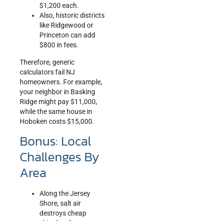
$1,200 each.
Also, historic districts
like Ridgewood or
Princeton can add
$800 in fees.
Therefore, generic
calculators fail NJ
homeowners. For example,
your neighbor in Basking
Ridge might pay $11,000,
while the same house in
Hoboken costs $15,000.
Bonus: Local
Challenges By
Area
Along the Jersey
Shore, salt air
destroys cheap